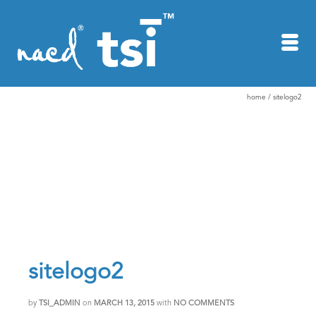
home
/
sitelogo2
sitelogo2
by
TSI_ADMIN
on
MARCH 13, 2015
with
NO COMMENTS