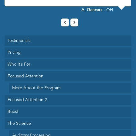
A. Gancarz
- OH
Testimonials
Pricing
Who It’s For
Focused Attention
More About the Program
Focused Attention 2
Boost
The Science
Auditory Processing