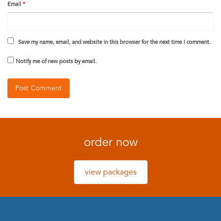
Email
*
Save my name, email, and website in this browser for the next time I comment.
Notify me of new posts by email.
order now
view packages