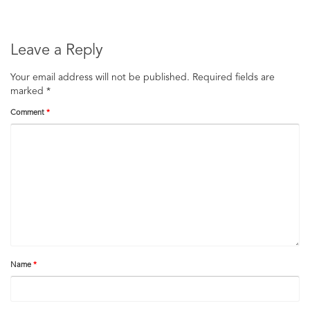
Leave a Reply
Your email address will not be published.
Required fields are
marked
*
Comment
*
Name
*