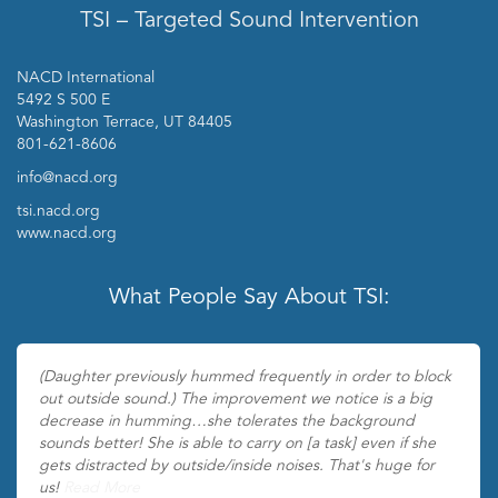
TSI – Targeted Sound Intervention
NACD International
5492 S 500 E
Washington Terrace, UT 84405
801-621-8606
info@nacd.org
tsi.nacd.org
www.nacd.org
What People Say About TSI:
(Daughter previously hummed frequently in order to block
out outside sound.) The improvement we notice is a big
decrease in humming…she tolerates the background
sounds better! She is able to carry on [a task] even if she
gets distracted by outside/inside noises. That's huge for
us!
Read More