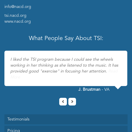
info@nacd.org
tsi.nacd.org
www.nacd.org
What People Say About TSI:
I liked the TSI program because I could see the wheels
working in her thinking as she listened to the music. It has
provided good "exercise" in focusing her attention.
Read
More
J. Brustman
- VA
Testimonials
Pricing