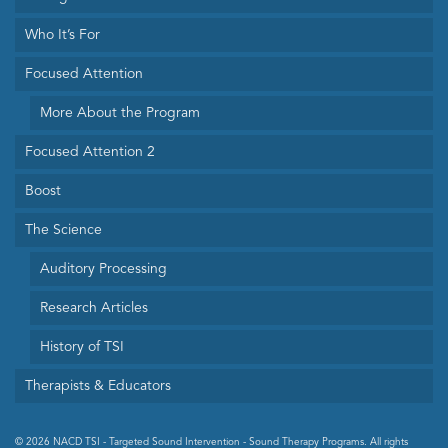
Who It’s For
Focused Attention
More About the Program
Focused Attention 2
Boost
The Science
Auditory Processing
Research Articles
History of TSI
Therapists & Educators
© 2026 NACD TSI - Targeted Sound Intervention - Sound Therapy Programs. All rights