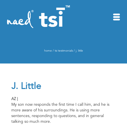
home
/
tsi testimonials
/
j. little
J. Little
AZ |
My son now responds the first time I call him, and he is
more aware of his surroundings. He is using more
sentences, responding to questions, and in general
talking so much more.