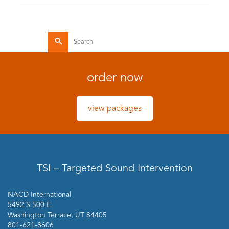
Search
for:
order now
view packages
TSI – Targeted Sound Intervention
NACD International
5492 S 500 E
Washington Terrace, UT 84405
801-621-8606