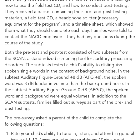
how to use the field test CD, and how to conduct post-testing.
They received a packet containing their pre- and post-testing
materials, a field test CD, a headphone splitter (necessary
equipment for the program), and a timeline sheet, which showed
them what they should complete each day. Families were told to
contact the NACD employee if they had any questions during the
course of the study.
Both the pre-test and post-test consisted of two subtests from
the SCAN, a standardized screening tool for auditory processing
disorders. The subtests tested a child’s ability to distinguish
spoken single words in the context of background noise. In the
subtest Auditory Figure-Ground +8 dB (AFG +8), the spoken
word was 8 dB louder in volume than the background noise. In
the subtest Auditory Figure-Ground 0 dB (AFG 0), the spoken
word and background were equal volumes. In addition to the
SCAN subtests, families filled out surveys as part of the pre- and
post-testing.
The pre-survey asked a parent of the child to complete the
following questions:
Rate your child’s ability to tune in, listen, and attend in general
(scale of 1-10, 1=severe listening problems; 10=is a great