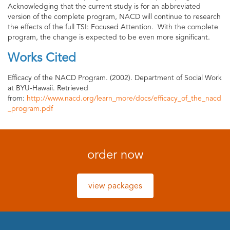
Acknowledging that the current study is for an abbreviated
version of the complete program, NACD will continue to research
the effects of the full TSI: Focused Attention. With the complete
program, the change is expected to be even more significant.
Works Cited
Efficacy of the NACD Program. (2002). Department of Social Work
at BYU-Hawaii. Retrieved
from:
http://www.nacd.org/learn_more/docs/efficacy_of_the_nacd
_program.pdf
order now
view packages