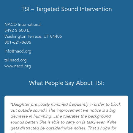
TSI – Targeted Sound Intervention
NACD International
5492 S 500 E
Washington Terrace, UT 84405
801-621-8606
info@nacd.org
tsi.nacd.org
www.nacd.org
What People Say About TSI:
(Daughter previously hummed frequently in order to block
out outside sound.) The improvement we notice is a big
decrease in humming…she tolerates the background
sounds better! She is able to carry on [a task] even if she
gets distracted by outside/inside noises. That's huge for