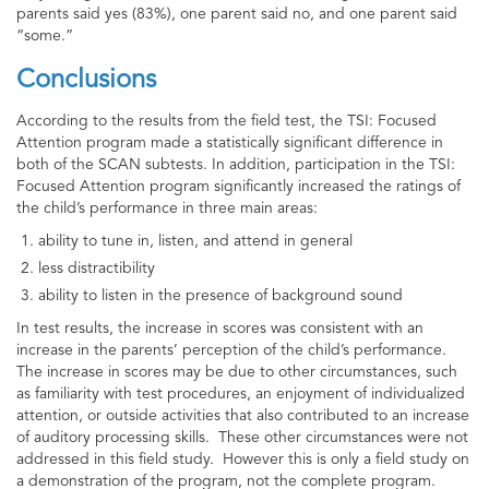
parents said yes (83%), one parent said no, and one parent said
“some.”
Conclusions
According to the results from the field test, the TSI: Focused
Attention program made a statistically significant difference in
both of the SCAN subtests. In addition, participation in the TSI:
Focused Attention program significantly increased the ratings of
the child’s performance in three main areas:
ability to tune in, listen, and attend in general
less distractibility
ability to listen in the presence of background sound
In test results, the increase in scores was consistent with an
increase in the parents’ perception of the child’s performance.
The increase in scores may be due to other circumstances, such
as familiarity with test procedures, an enjoyment of individualized
attention, or outside activities that also contributed to an increase
of auditory processing skills. These other circumstances were not
addressed in this field study. However this is only a field study on
a demonstration of the program, not the complete program.