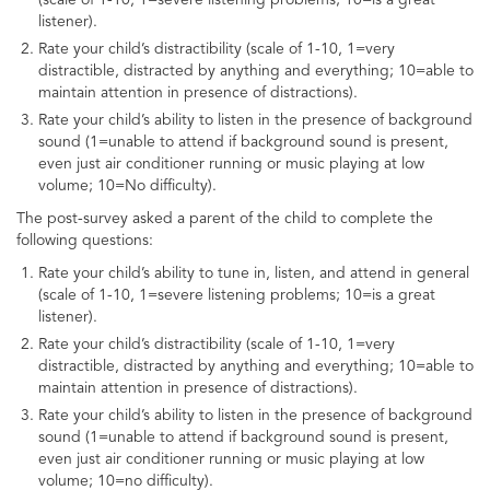
listener).
Rate your child’s distractibility (scale of 1-10, 1=very
distractible, distracted by anything and everything; 10=able to
maintain attention in presence of distractions).
Rate your child’s ability to listen in the presence of background
sound (1=unable to attend if background sound is present,
even just air conditioner running or music playing at low
volume; 10=No difficulty).
The post-survey asked a parent of the child to complete the
following questions:
Rate your child’s ability to tune in, listen, and attend in general
(scale of 1-10, 1=severe listening problems; 10=is a great
listener).
Rate your child’s distractibility (scale of 1-10, 1=very
distractible, distracted by anything and everything; 10=able to
maintain attention in presence of distractions).
Rate your child’s ability to listen in the presence of background
sound (1=unable to attend if background sound is present,
even just air conditioner running or music playing at low
volume; 10=no difficulty).