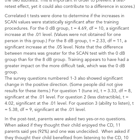
the two subtests. This is important in order to prevent a test-
retest effect, yet it could also contribute to a difference in scores.)
Correlated t tests were done to determine if the increases in
SCAN values were statistically significant after the training
procedures. For the 0 dB group, t = 4.69, df = 10, a significant
increase at the .01 level. (Values were not obtained for one
person in this group.) For the 8 dB group, t = 2.33, df = 11, a
significant increase at the .05 level. Note that the difference
between means was greater for the SCAN test with the 0 dB
group than for the 8 dB group. Training appears to have had a
greater impact on the more difficult task, which was the 0 dB
group.
The survey questions numbered 1-3 also showed significant
change in the positive direction. (Some people did not give
results for these items.) For question 1 (tune in), t = 3.33, df = 8,
significant at the .01 level. For question 2 (less distractible), t =
4.02, significant at the .01 level. For question 3 (ability to listen), t
= 5.38, df = 9, significant at the .01 level.
In the post-test, parents were asked two yes-or-no questions.
When asked if they thought their child enjoyed the CD, 11
parents said yes (92%) and one was undecided. When asked if
they thought their child benefited from listening to the CD, 10