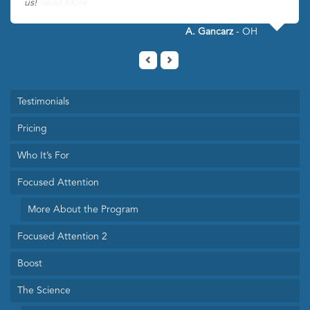
us!
Read More
A. Gancarz
- OH
Testimonials
Pricing
Who It’s For
Focused Attention
More About the Program
Focused Attention 2
Boost
The Science