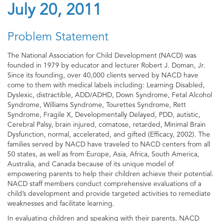
July 20, 2011
Problem Statement
The National Association for Child Development (NACD) was
founded in 1979 by educator and lecturer Robert J. Doman, Jr.
Since its founding, over 40,000 clients served by NACD have
come to them with medical labels including: Learning Disabled,
Dyslexic, distractible, ADD/ADHD, Down Syndrome, Fetal Alcohol
Syndrome, Williams Syndrome, Tourettes Syndrome, Rett
Syndrome, Fragile X, Developmentally Delayed, PDD, autistic,
Cerebral Palsy, brain injured, comatose, retarded, Minimal Brain
Dysfunction, normal, accelerated, and gifted (Efficacy, 2002). The
families served by NACD have traveled to NACD centers from all
50 states, as well as from Europe, Asia, Africa, South America,
Australia, and Canada because of its unique model of
empowering parents to help their children achieve their potential.
NACD staff members conduct comprehensive evaluations of a
child’s development and provide targeted activities to remediate
weaknesses and facilitate learning.
In evaluating children and speaking with their parents, NACD