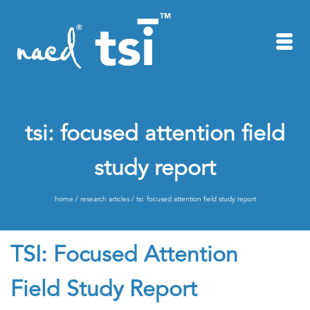
tsi: focused attention field
study report
home
/
research articles
/
tsi: focused attention field study report
TSI: Focused Attention
Field Study Report