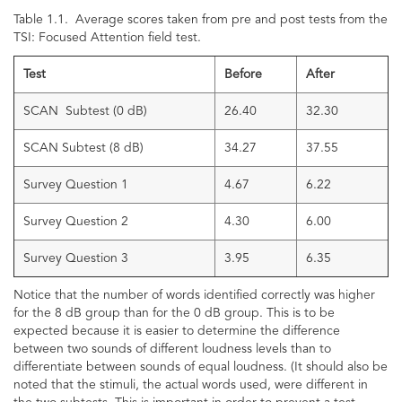
Table 1.1. Average scores taken from pre and post tests from the
TSI: Focused Attention field test.
Test
Before
After
SCAN Subtest (0 dB)
26.40
32.30
SCAN Subtest (8 dB)
34.27
37.55
Survey Question 1
4.67
6.22
Survey Question 2
4.30
6.00
Survey Question 3
3.95
6.35
Notice that the number of words identified correctly was higher
for the 8 dB group than for the 0 dB group. This is to be
expected because it is easier to determine the difference
between two sounds of different loudness levels than to
differentiate between sounds of equal loudness. (It should also be
noted that the stimuli, the actual words used, were different in