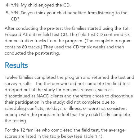
Y/N: My child enjoyed the CD.
Y/N: Do you think your child benefited from listening to the
CD?
After conducting the pre-test the families started using the TSI:
Focused Attention field test CD. The field test CD contained six
demonstration tracks from the program. (The complete program
contains 80 tracks.) They used the CD for six weeks and then
conducted the post-testing.
Results
Twelve families completed the program and returned the test and
survey results. The thirteen who did not complete the field test
dropped out of the study for personal reasons, such as:
discontinued as NACD clients and therefore chose to discontinue
their participation in the study; did not complete due to
scheduling conflicts, holidays, or illness; or were not consistent
enough with the program to feel that they could fairly complete
the testing.
For the 12 families who completed the field test, the average
scores are listed in the table below (see Table 1.1).