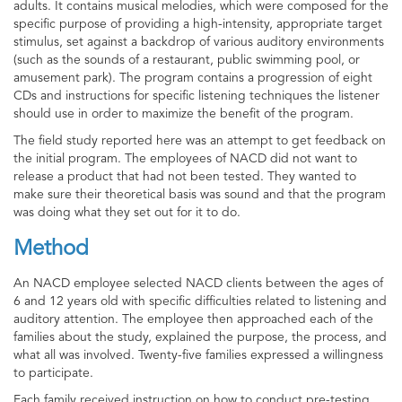
adults. It contains musical melodies, which were composed for the
specific purpose of providing a high-intensity, appropriate target
stimulus, set against a backdrop of various auditory environments
(such as the sounds of a restaurant, public swimming pool, or
amusement park). The program contains a progression of eight
CDs and instructions for specific listening techniques the listener
should use in order to maximize the benefit of the program.
The field study reported here was an attempt to get feedback on
the initial program. The employees of NACD did not want to
release a product that had not been tested. They wanted to
make sure their theoretical basis was sound and that the program
was doing what they set out for it to do.
Method
An NACD employee selected NACD clients between the ages of
6 and 12 years old with specific difficulties related to listening and
auditory attention. The employee then approached each of the
families about the study, explained the purpose, the process, and
what all was involved. Twenty-five families expressed a willingness
to participate.
Each family received instruction on how to conduct pre-testing,