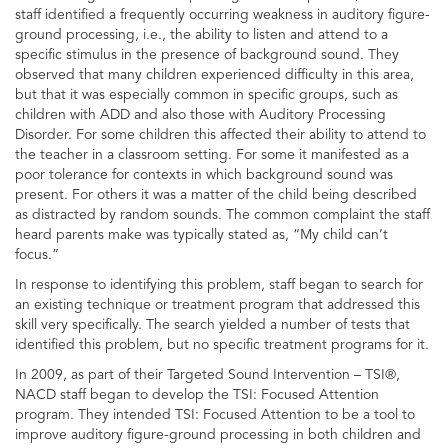
staff identified a frequently occurring weakness in auditory figure-
ground processing, i.e., the ability to listen and attend to a
specific stimulus in the presence of background sound. They
observed that many children experienced difficulty in this area,
but that it was especially common in specific groups, such as
children with ADD and also those with Auditory Processing
Disorder. For some children this affected their ability to attend to
the teacher in a classroom setting. For some it manifested as a
poor tolerance for contexts in which background sound was
present. For others it was a matter of the child being described
as distracted by random sounds. The common complaint the staff
heard parents make was typically stated as, “My child can’t
focus.”
In response to identifying this problem, staff began to search for
an existing technique or treatment program that addressed this
skill very specifically. The search yielded a number of tests that
identified this problem, but no specific treatment programs for it.
In 2009, as part of their Targeted Sound Intervention – TSI®,
NACD staff began to develop the TSI: Focused Attention
program. They intended TSI: Focused Attention to be a tool to
improve auditory figure-ground processing in both children and